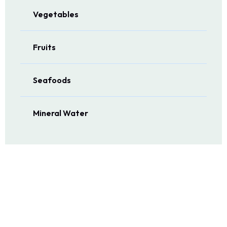
Vegetables
Fruits
Seafoods
Mineral Water