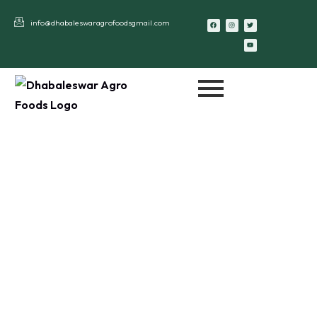
info@dhabaleswaragrofoodsgmail.com