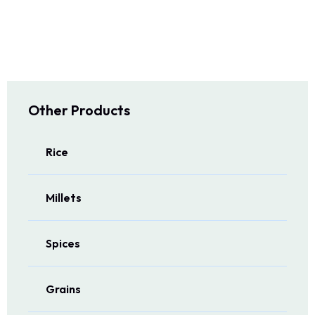
Other Products
Rice
Millets
Spices
Grains